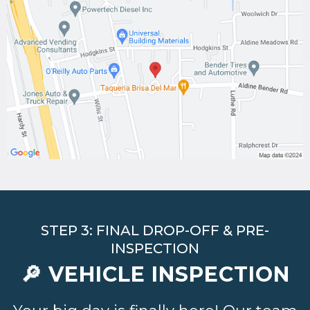
STEP 3: FINAL DROP-OFF & PRE-
INSPECTION
🔎 VEHICLE INSPECTION