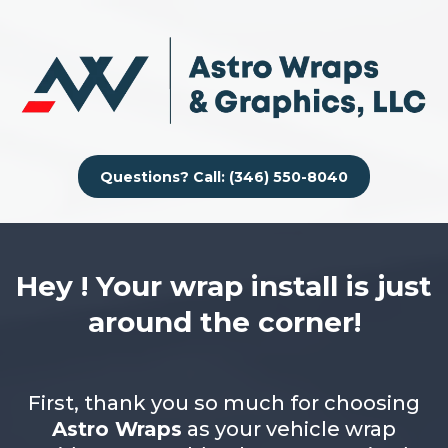
Questions? Call: (346) 550-8040
Hey ! Your wrap install is just
around the corner!
First, thank you so much for choosing
Astro Wraps
as your vehicle wrap