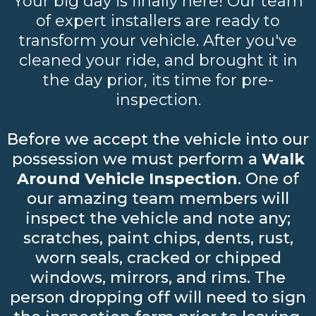
Your big day is finally here! Our team
of expert installers are ready to
transform your vehicle. After you've
cleaned your ride, and brought it in
the day prior, its time for pre-
inspection.
Before we accept the vehicle into our
possession we must perform a
Walk
Around Vehicle Inspection
. One of
our amazing team members will
inspect the vehicle and note any;
scratches, paint chips, dents, rust,
worn seals, cracked or chipped
windows, mirrors, and rims. The
person dropping off will need to sign