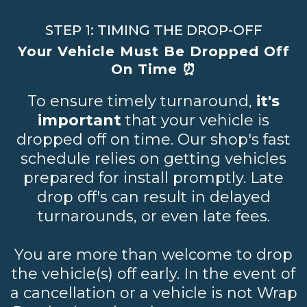
STEP 1: TIMING THE DROP-OFF
Your Vehicle Must Be Dropped Off
On Time ⏰
To ensure timely turnaround,
it's
important
that your vehicle is
dropped off on time. Our shop's fast
schedule relies on getting vehicles
prepared for install promptly. Late
drop off's can result in delayed
turnarounds, or even late fees.
You are more than welcome to drop
the vehicle(s) off early. In the event of
a cancellation or a vehicle is not Wrap