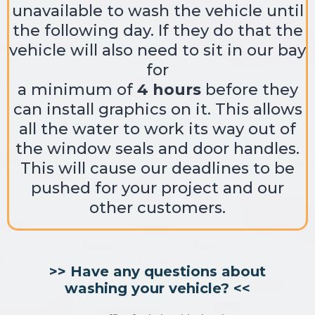
unavailable to wash the vehicle until
the following day. If they do that the
vehicle will also need to sit in our bay
for
a minimum of
4 hours
before they
can install graphics on it. This allows
all the water to work its way out of
the window seals and door handles.
This will cause our deadlines to be
pushed for your project and our
other customers.
>> Have any questions about
washing your vehicle? <<