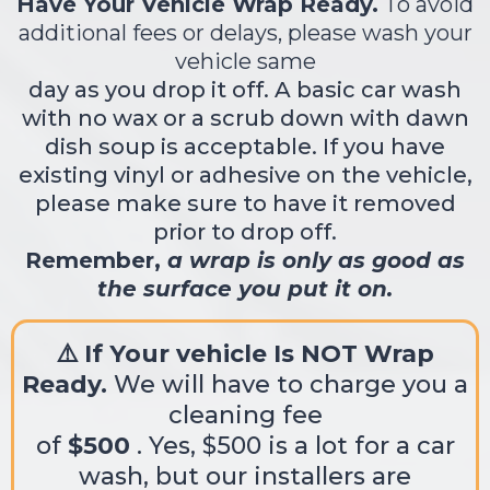
Have Your Vehicle Wrap Ready.
To avoid
additional fees or delays, please wash your
vehicle same
day as you drop it off. A basic car wash
with no wax or a scrub down with dawn
dish soup is acceptable. If you have
existing vinyl or adhesive on the vehicle,
please make sure to have it removed
prior to drop off.
Remember,
a wrap is only as good as
the surface you put it on.
⚠️ If Your vehicle Is NOT Wrap
Ready.
We will have to charge you a
cleaning fee
of
$500
. Yes, $500 is a lot for a car
wash, but our installers are