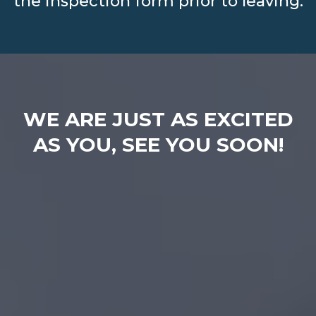
the inspection form prior to leaving.
WE ARE JUST AS EXCITED
AS YOU, SEE YOU SOON!