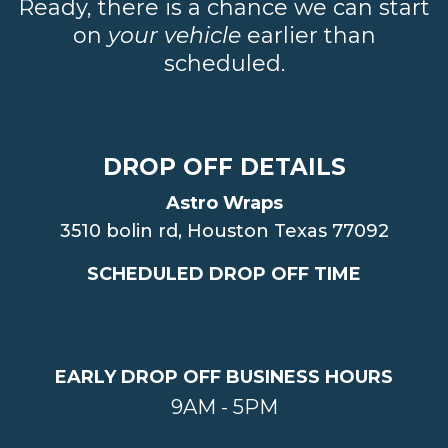
Ready, there is a chance we can start
on
your vehicle
earlier than
scheduled.
DROP OFF DETAILS
Astro Wraps
3510 bolin rd, Houston Texas 77092
SCHEDULED DROP OFF TIME
EARLY DROP OFF BUSINESS HOURS
9AM - 5PM