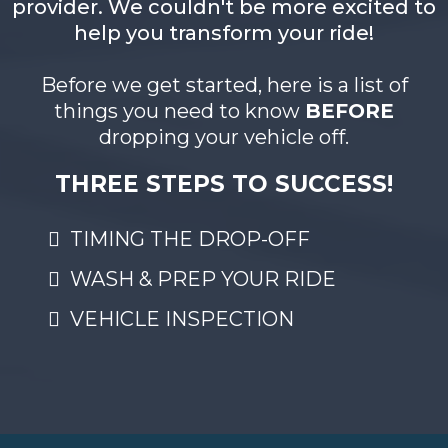
provider. We couldn't be more excited to
help you transform your ride!
Before we get started, here is a list of
things you need to know
BEFORE
dropping your vehicle off.
THREE STEPS TO SUCCESS!
TIMING THE DROP-OFF
WASH & PREP YOUR RIDE
VEHICLE INSPECTION