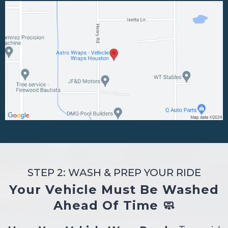
STEP 2: WASH & PREP YOUR RIDE
Your Vehicle Must Be Washed
Ahead Of Time 🧼