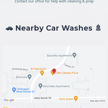
Contact our office for help with cleaning & prep
🚗 Nearby Car Washes 🚿